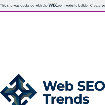
This site was designed with the
.com
website builder. Create yo