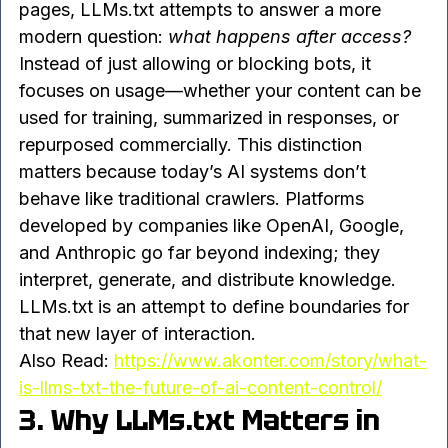
allowed to use your content. While robots.txt 
tells crawlers whether they can access your 
pages, LLMs.txt attempts to answer a more 
modern question: 
what happens after access?
Instead of just allowing or blocking bots, it 
focuses on usage—whether your content can be 
used for training, summarized in responses, or 
repurposed commercially. This distinction 
matters because today’s AI systems don’t 
behave like traditional crawlers. Platforms 
developed by companies like OpenAI, Google, 
and Anthropic go far beyond indexing; they 
interpret, generate, and distribute knowledge.
LLMs.txt is an attempt to define boundaries for 
that new layer of interaction.
Also Read: 
https://www.akonter.com/story/what-
is-llms-txt-the-future-of-ai-content-control/