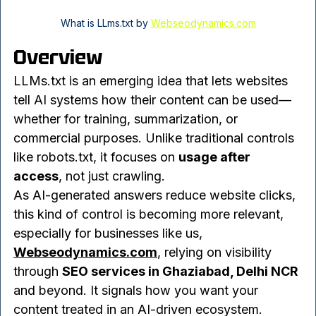
What is LLms.txt by 
Webseodynamics.com
Overview
LLMs.txt is an emerging idea that lets websites 
tell AI systems how their content can be used—
whether for training, summarization, or 
commercial purposes. Unlike traditional controls 
like robots.txt, it focuses on 
usage after 
access
, not just crawling.
As AI-generated answers reduce website clicks, 
this kind of control is becoming more relevant, 
especially for businesses like us, 
Webseodynamics.com
, relying on visibility 
through 
SEO services in Ghaziabad, Delhi NCR