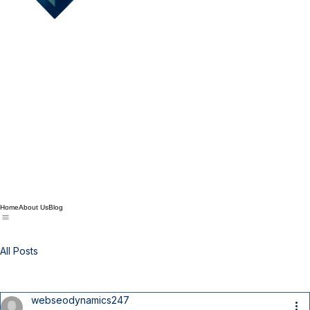
Home
About Us
Blog
All Posts