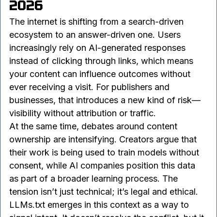
3. Why LLMs.txt Matters in 
2026
The internet is shifting from a search-driven 
ecosystem to an answer-driven one. Users 
increasingly rely on AI-generated responses 
instead of clicking through links, which means 
your content can influence outcomes without 
ever receiving a visit. For publishers and 
businesses, that introduces a new kind of risk—
visibility without attribution or traffic.
At the same time, debates around content 
ownership are intensifying. Creators argue that 
their work is being used to train models without 
consent, while AI companies position this data 
as part of a broader learning process. The 
tension isn’t just technical; it’s legal and ethical.