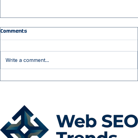
Comments
Write a comment...
Why Businesses Need Professional SEO
Services to Compete Online