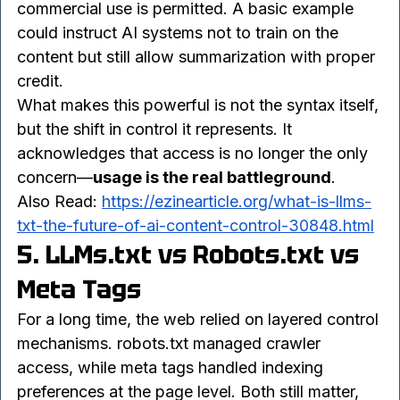
allowed, whether summaries can be generated, 
whether attribution is required, and whether 
commercial use is permitted. A basic example 
could instruct AI systems not to train on the 
content but still allow summarization with proper 
credit.
What makes this powerful is not the syntax itself, 
but the shift in control it represents. It 
acknowledges that access is no longer the only 
concern—
usage is the real battleground
.
Also Read: 
https://ezinearticle.org/what-is-llms-
txt-the-future-of-ai-content-control-30848.html
5. LLMs.txt vs Robots.txt vs 
Meta Tags
For a long time, the web relied on layered control 
mechanisms. robots.txt managed crawler 