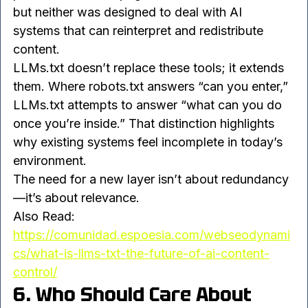
access, while meta tags handled indexing 
preferences at the page level. Both still matter, 
but neither was designed to deal with AI 
systems that can reinterpret and redistribute 
content.
LLMs.txt doesn’t replace these tools; it extends 
them. Where robots.txt answers “can you enter,” 
LLMs.txt attempts to answer “what can you do 
once you’re inside.” That distinction highlights 
why existing systems feel incomplete in today’s 
environment.
The need for a new layer isn’t about redundancy
—it’s about relevance.
Also Read: 
https://comunidad.espoesia.com/webseodynami
cs/what-is-llms-txt-the-future-of-ai-content-
control/