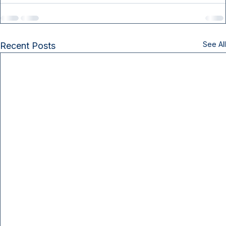
See All
Recent Posts