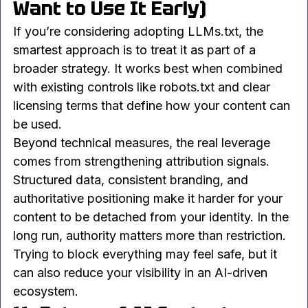
10. Best Practices (If You 
Want to Use It Early)
If you’re considering adopting LLMs.txt, the 
smartest approach is to treat it as part of a 
broader strategy. It works best when combined 
with existing controls like robots.txt and clear 
licensing terms that define how your content can 
be used.
Beyond technical measures, the real leverage 
comes from strengthening attribution signals. 
Structured data, consistent branding, and 
authoritative positioning make it harder for your 
content to be detached from your identity. In the 
long run, authority matters more than restriction.
Trying to block everything may feel safe, but it 
can also reduce your visibility in an AI-driven 