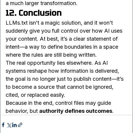
online.
In many ways, LLMs.txt is just an early signal of 
a much larger transformation.
12. Conclusion
LLMs.txt isn’t a magic solution, and it won’t 
suddenly give you full control over how AI uses 
your content. At best, it’s a clear statement of 
intent—a way to define boundaries in a space 
where the rules are still being written.
The real opportunity lies elsewhere. As AI 
systems reshape how information is delivered, 
the goal is no longer just to publish content—it’s 
to become a source that cannot be ignored, 
cited, or replaced easily.
Because in the end, control files may guide 
behavior, but 
authority defines outcomes
.