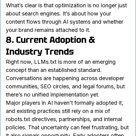
and exposure, and there’s no universal right 
answer.
What’s clear is that optimization is no longer just 
about search engines. It’s about how your 
content flows through AI systems and whether 
your brand remains attached to it.
8. Current Adoption & 
Industry Trends
Right now, LLMs.txt is more of an emerging 
concept than an established standard. 
Conversations are happening across developer 
communities, SEO circles, and legal forums, but 
there’s no unified implementation yet.
Major players in AI haven’t formally adopted it, 
and existing practices still rely on a mix of 
robots.txt directives, partnerships, and internal 