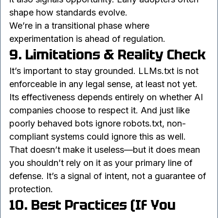
policies. That uncertainty can feel frustrating, but 
it also signals opportunity. Early adopters often 
shape how standards evolve.
We’re in a transitional phase where 
experimentation is ahead of regulation.
9. Limitations & Reality Check
It’s important to stay grounded. LLMs.txt is not 
enforceable in any legal sense, at least not yet. 
Its effectiveness depends entirely on whether AI 
companies choose to respect it. And just like 
poorly behaved bots ignore robots.txt, non-
compliant systems could ignore this as well.
That doesn’t make it useless—but it does mean 
you shouldn’t rely on it as your primary line of 
defense. It’s a signal of intent, not a guarantee of 
protection.