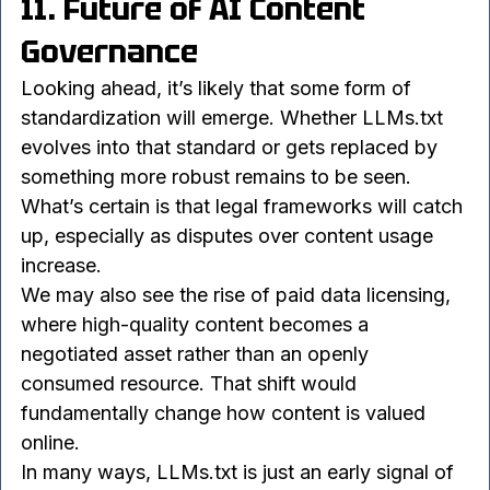
ecosystem.
11. Future of AI Content 
Governance
Looking ahead, it’s likely that some form of 
standardization will emerge. Whether LLMs.txt 
evolves into that standard or gets replaced by 
something more robust remains to be seen. 
What’s certain is that legal frameworks will catch 
up, especially as disputes over content usage 
increase.
We may also see the rise of paid data licensing, 
where high-quality content becomes a 
negotiated asset rather than an openly 
consumed resource. That shift would 
fundamentally change how content is valued 