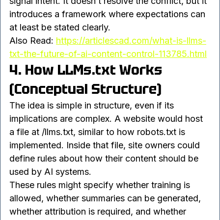
LLMs.txt emerges in this context as a way to 
signal intent. It doesn’t resolve the conflict, but it 
introduces a framework where expectations can 
at least be stated clearly.
Also Read: 
https://articlescad.com/what-is-llms-
txt-the-future-of-ai-content-control-113785.html
4. How LLMs.txt Works 
(Conceptual Structure)
The idea is simple in structure, even if its 
implications are complex. A website would host 
a file at /llms.txt, similar to how robots.txt is 
implemented. Inside that file, site owners could 
define rules about how their content should be 
used by AI systems.
These rules might specify whether training is 