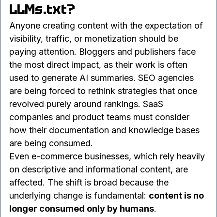
6. Who Should Care About 
LLMs.txt?
Anyone creating content with the expectation of 
visibility, traffic, or monetization should be 
paying attention. Bloggers and publishers face 
the most direct impact, as their work is often 
used to generate AI summaries. SEO agencies 
are being forced to rethink strategies that once 
revolved purely around rankings. SaaS 
companies and product teams must consider 
how their documentation and knowledge bases 
are being consumed.
Even e-commerce businesses, which rely heavily 
on descriptive and informational content, are 
affected. The shift is broad because the 