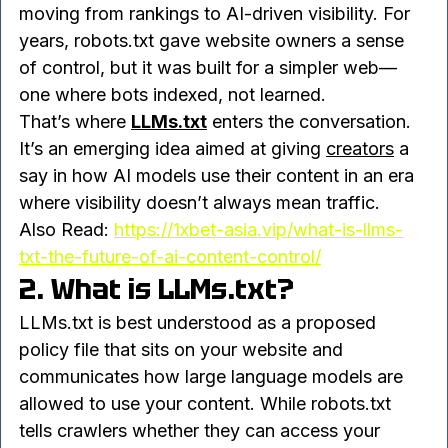
businesses approach 
SEO services in 
Ghaziabad, Delhi NCR
, where the focus is 
moving from rankings to AI-driven visibility. For 
years, robots.txt gave website owners a sense 
of control, but it was built for a simpler web—
one where bots indexed, not learned.
That’s where 
LLMs.txt
 enters the conversation. 
It’s an emerging idea aimed at giving 
creators
 a 
say in how AI models use their content in an era 
where visibility doesn’t always mean traffic.
Also Read: 
https://1xbet-asia.vip/what-is-llms-
txt-the-future-of-ai-content-control/
2. What is LLMs.txt?
LLMs.txt is best understood as a proposed 
policy file that sits on your website and 
communicates how large language models are 