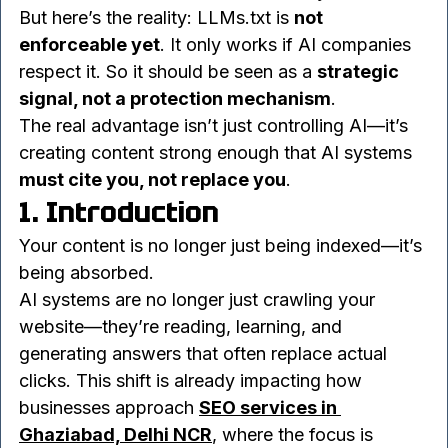
and beyond. It signals how you want your 
content treated in an AI-driven ecosystem.
But here’s the reality: LLMs.txt is 
not 
enforceable yet
. It only works if AI companies 
respect it. So it should be seen as a 
strategic 
signal, not a protection mechanism
.
The real advantage isn’t just controlling AI—it’s 
creating content strong enough that AI systems 
must cite you, not replace you
.
1. Introduction
Your content is no longer just being indexed—it’s 
being absorbed.
AI systems are no longer just crawling your 
website—they’re reading, learning, and 
generating answers that often replace actual 
clicks. This shift is already impacting how 