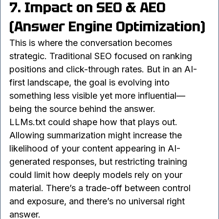
underlying change is fundamental: 
content is no 
longer consumed only by humans
.
7. Impact on SEO & AEO 
(Answer Engine Optimization)
This is where the conversation becomes 
strategic. Traditional SEO focused on ranking 
positions and click-through rates. But in an AI-
first landscape, the goal is evolving into 
something less visible yet more influential—
being the source behind the answer.
LLMs.txt could shape how that plays out. 
Allowing summarization might increase the 
likelihood of your content appearing in AI-
generated responses, but restricting training 
could limit how deeply models rely on your 
material. There’s a trade-off between control 