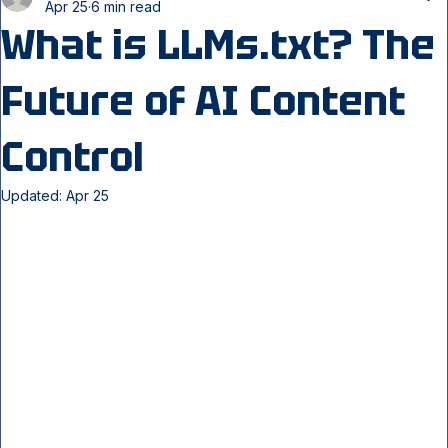
webseodynamics247
Apr 25
6 min read
What is LLMs.txt? The
Future of AI Content
Control
Updated:
Apr 25